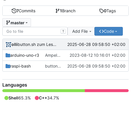
7
Commits
1
Branch
0
Tags
master
Add File
Code
T
olli
2025-06-28 09:58:50 +02:00
button.sh zum Lesen des Tasterzustands.
arduino-uno-r3
Ampel für Arduino Uno R3
2023-08-12 10:16:01 +02:00
raspi-bash
button.sh zum Lesen des Tasterzustands.
2025-06-28 09:58:50 +02:00
Languages
Shell
65.3%
C++
34.7%