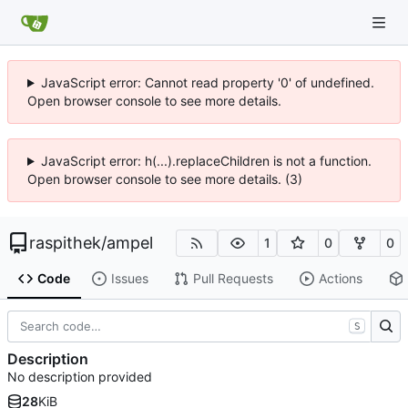
JavaScript error: Cannot read property '0' of undefined.
Open browser console to see more details.
JavaScript error: h(...).replaceChildren is not a function.
Open browser console to see more details. (3)
raspithek
/
ampel
1
0
0
Code
Issues
Pull Requests
Actions
S
Description
No description provided
28
KiB