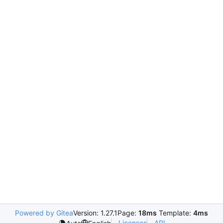
Powered by Gitea
Version: 1.27.1
Page:
18ms
Template:
4ms
Licenses
API