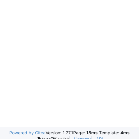
Powered by Gitea
Version: 1.27.1
Page:
18ms
Template:
4ms
Licenses
API