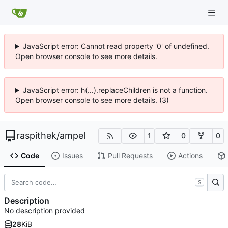
JavaScript error: Cannot read property '0' of undefined.
Open browser console to see more details.
JavaScript error: h(...).replaceChildren is not a function.
Open browser console to see more details. (3)
raspithek
/
ampel
1
0
0
Code
Issues
Pull Requests
Actions
S
Description
No description provided
28
KiB