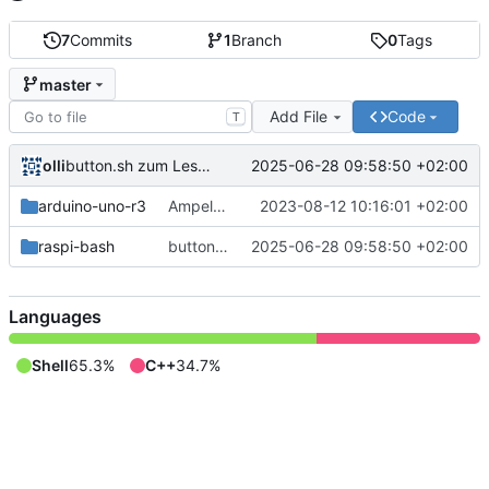
7
Commits
1
Branch
0
Tags
master
Add File
Code
T
olli
2025-06-28 09:58:50 +02:00
button.sh zum Lesen des Tasterzustands.
arduino-uno-r3
Ampel für Arduino Uno R3
2023-08-12 10:16:01 +02:00
raspi-bash
button.sh zum Lesen des Tasterzustands.
2025-06-28 09:58:50 +02:00
Languages
Shell
65.3%
C++
34.7%