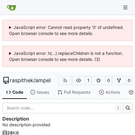
JavaScript error: Cannot read property '0' of undefined.
Open browser console to see more details.
JavaScript error: h(...).replaceChildren is not a function.
Open browser console to see more details. (3)
raspithek
/
ampel
1
0
0
Code
Issues
Pull Requests
Actions
S
Description
No description provided
28
KiB