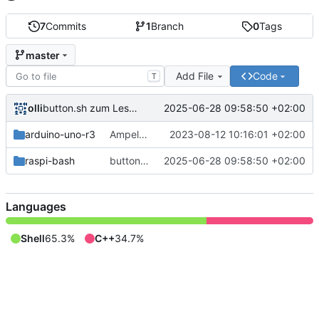
7
Commits
1
Branch
0
Tags
master
Add File
Code
T
olli
2025-06-28 09:58:50 +02:00
button.sh zum Lesen des Tasterzustands.
arduino-uno-r3
Ampel für Arduino Uno R3
2023-08-12 10:16:01 +02:00
raspi-bash
button.sh zum Lesen des Tasterzustands.
2025-06-28 09:58:50 +02:00
Languages
Shell
65.3%
C++
34.7%