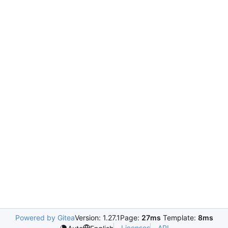
Powered by Gitea
Version: 1.27.1
Page:
27ms
Template:
8ms
Licenses
API