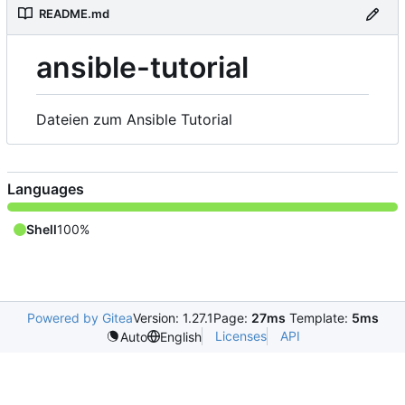
README.md
ansible-tutorial
Dateien zum Ansible Tutorial
Languages
Shell
100%
Powered by Gitea
Version: 1.27.1
Page:
27ms
Template:
5ms
Licenses
API
Auto
English