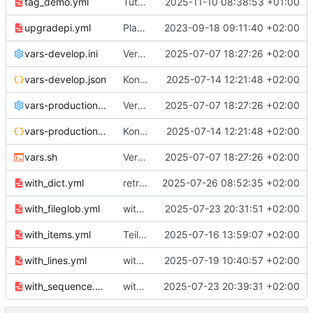
tag_demo.yml
Tutorial Teil 12 "Tagging"
2025-11-10 08:38:53 +01:00
upgradepi.yml
Playbook upgradepi.yml für Teil 5
2023-09-18 09:11:40 +02:00
vars-develop.ini
Versuche mit env.
2025-07-07 18:27:26 +02:00
vars-develop.json
Konfiguration in .json
2025-07-14 12:21:48 +02:00
vars-production.ini
Versuche mit env.
2025-07-07 18:27:26 +02:00
vars-production.json
Konfiguration in .json
2025-07-14 12:21:48 +02:00
vars.sh
Versuche mit env.
2025-07-07 18:27:26 +02:00
with_dict.yml
retries und with_dict
2025-07-26 08:52:35 +02:00
with_fileglob.yml
with_fileglob
2025-07-23 20:31:51 +02:00
with_items.yml
Teil 11 Loops
2025-07-16 13:59:07 +02:00
with_lines.yml
with_lines Beispiel
2025-07-19 10:40:57 +02:00
with_sequence.yml
with_sequence
2025-07-23 20:39:31 +02:00