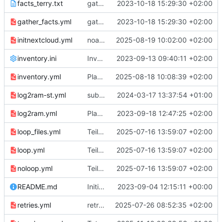
facts_terry.txt
gather_facts
2023-10-18 15:29:30 +02:00
gather_facts.yml
gather_facts
2023-10-18 15:29:30 +02:00
initnextcloud.yml
noatime in fstab.
2025-08-19 10:02:00 +02:00
inventory.ini
Inventory im .ini Format.
2023-09-13 09:40:11 +02:00
inventory.yml
Playbook für die Nextcloud Notfalleinrichtung.
2025-08-18 10:08:39 +02:00
log2ram-st.yml
subtasks.
2024-03-17 13:37:54 +01:00
log2ram.yml
Playbook, Rolle und Tasks für lg2ram Installation.
2023-09-18 12:47:25 +02:00
loop_files.yml
Teil 11 Loops
2025-07-16 13:59:07 +02:00
loop.yml
Teil 11 Loops
2025-07-16 13:59:07 +02:00
noloop.yml
Teil 11 Loops
2025-07-16 13:59:07 +02:00
README.md
Initial commit
2023-09-04 12:15:11 +00:00
retries.yml
retries und with_dict
2025-07-26 08:52:35 +02:00