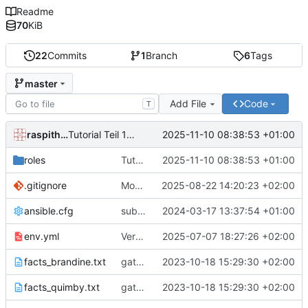
Readme
70
KiB
22
Commits
1
Branch
6
Tags
master
Add File
Code
T
raspithek
2025-11-10 08:38:53 +01:00
Tutorial Teil 12 "Tagging"
roles
Tutorial Teil 12 "Tagging"
2025-11-10 08:38:53 +01:00
.gitignore
Mountoption sauber.
2025-08-22 14:20:23 +02:00
ansible.cfg
subtasks.
2024-03-17 13:37:54 +01:00
env.yml
Versuche mit env.
2025-07-07 18:27:26 +02:00
facts_brandine.txt
gather_facts
2023-10-18 15:29:30 +02:00
facts_quimby.txt
gather_facts
2023-10-18 15:29:30 +02:00