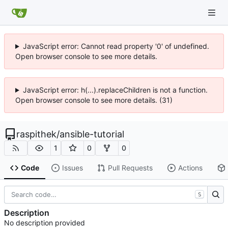
JavaScript error: Cannot read property '0' of undefined.
Open browser console to see more details.
JavaScript error: h(...).replaceChildren is not a function.
Open browser console to see more details. (31)
raspithek
/
ansible-tutorial
1
0
0
Code
Issues
Pull Requests
Actions
S
Description
No description provided