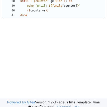
until
[
$counter
 -ge 
$len
]
;
do
echo
"until: 
${
family
[counter]
}
"
((
counter++
))
done
Powered by Gitea
Version: 1.27.1
Page:
21ms
Template:
4ms
Licenses
API