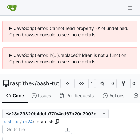
JavaScript error: Cannot read property '0' of undefined.
Open browser console to see more details.
JavaScript error: h(...).replaceChildren is not a function.
Open browser console to see more details.
raspithek
/
bash-tut
1
0
0
Code
Issues
Pull Requests
Actions
23d29820b4dcfb77fc4ed67b20d7002ed00c2519
bash-tut
/
teil24
/
iterate.sh
T