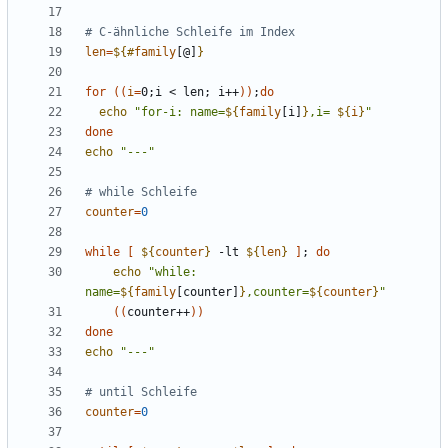
# C-ähnliche Schleife im Index
len
=
${#
family
[@]
}
for
((
i
=
0
;
i < len
;
 i++
))
;
do
echo
"for-i: name=
${
family
[i]
}
,i= 
${
i
}
"
done
echo
"---"
# while Schleife
counter
=
0
while
[
${
counter
}
 -lt 
${
len
}
]
;
do
echo
"while: 
name=
${
family
[counter]
}
,counter=
${
counter
}
"
((
counter++
))
done
echo
"---"
# until Schleife
counter
=
0