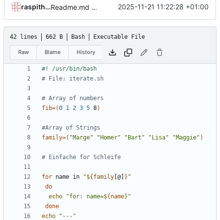
raspithek
2025-11-21 11:22:28 +01:00
Readme.md aktualisiert.
42 lines
662 B
Bash
Executable File
Raw
Blame
History
# File: iterate.sh
# Array of numbers
fib
=(
0
1
2
3
5
 8
)
#Array of Strings
family
=(
"Marge"
"Homer"
"Bart"
"Lisa"
"Maggie"
)
# Einfache for Schleife
for
 name in 
"
${
family
[@]
}
"
do
echo
"for: name=
${
name
}
"
done
echo
"---"