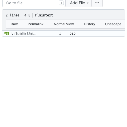
Add File
T
2 lines
4 B
Plaintext
Raw
Permalink
Normal View
History
Unescape
virtuelle Umgebung teil20b