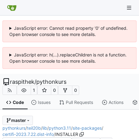
JavaScript error: Cannot read property '0' of undefined.
Open browser console to see more details.
JavaScript error: h(...).replaceChildren is not a function.
Open browser console to see more details.
raspithek
/
pythonkurs
1
0
0
Code
Issues
Pull Requests
Actions
master
pythonkurs
/
teil20b
/
lib
/
python3.11
/
site-packages
/
certifi-2023.7.22.dist-info
/
INSTALLER