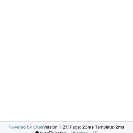
Powered by Gitea
Version: 1.27.1
Page:
23ms
Template:
2ms
Licenses
API