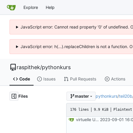
Explore
Help
JavaScript error: Cannot read property '0' of undefined. 
JavaScript error: h(...).replaceChildren is not a function.
raspithek
/
pythonkurs
Code
Issues
Pull Requests
Actions
Files
pythonkurs
/
teil20b
master
176 lines
9.9 KiB
Plaintext
virtuelle Umgebung teil20b
2023-09-01 16: