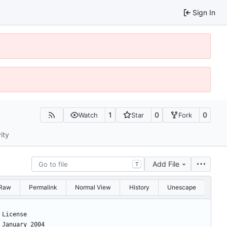
Sign In
1
0
0
Watch
Star
Fork
ity
Add File
T
Raw
Permalink
Normal View
History
Unescape