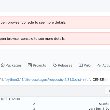
Open browser console to see more details.
 Open browser console to see more details.
Packages
Projects
Releases
Wiki
Activ
/
lib
/
python3.11
/
site-packages
/
requests-2.31.0.dist-info
/
LICENSE
01:37 +02:00