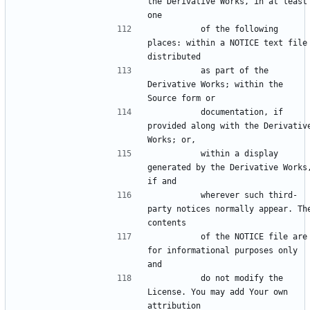
the Derivative Works, in at least 
          of the following 
places: within a NOTICE text file 
          as part of the 
Derivative Works; within the 
          documentation, if 
provided along with the Derivative
          within a display 
generated by the Derivative Works,
          wherever such third-
party notices normally appear. The
          of the NOTICE file are 
for informational purposes only 
          do not modify the 
License. You may add Your own 