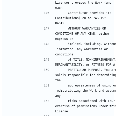
Licensor provides the Work (and 
      Contributor provides its 
Contributions) on an "AS IS" 
      WITHOUT WARRANTIES OR 
CONDITIONS OF ANY KIND, either 
      implied, including, without 
limitation, any warranties or 
      of TITLE, NON-INFRINGEMENT, 
      PARTICULAR PURPOSE. You are 
solely responsible for determining
      appropriateness of using or 
redistributing the Work and assume
      risks associated with Your 
exercise of permissions under this