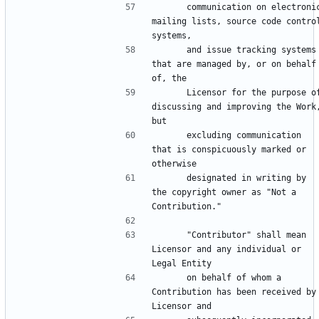
      communication on electronic 
mailing lists, source code control
      and issue tracking systems 
that are managed by, or on behalf 
      Licensor for the purpose of 
discussing and improving the Work,
      excluding communication 
that is conspicuously marked or 
      designated in writing by 
the copyright owner as "Not a 
      "Contributor" shall mean 
Licensor and any individual or 
      on behalf of whom a 
Contribution has been received by 