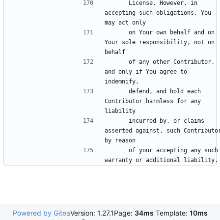
      License. However, in 
accepting such obligations, You 
      on Your own behalf and on 
Your sole responsibility, not on 
      of any other Contributor, 
and only if You agree to 
      defend, and hold each 
Contributor harmless for any 
      incurred by, or claims 
asserted against, such Contributor
      of your accepting any such 
Powered by Gitea
Version: 1.27.1
Page:
34ms
Template:
10ms