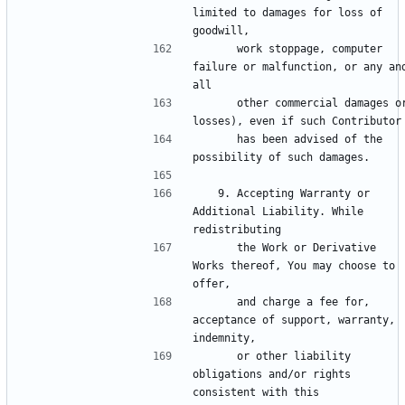
limited to damages for loss of 
      work stoppage, computer 
failure or malfunction, or any and
      other commercial damages or 
      has been advised of the 
   9. Accepting Warranty or 
Additional Liability. While 
      the Work or Derivative 
Works thereof, You may choose to 
      and charge a fee for, 
acceptance of support, warranty, 
      or other liability 
obligations and/or rights 