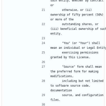
such entity, whether by contract 
      otherwise, or (ii) 
ownership of fifty percent (50%) 
      outstanding shares, or 
(iii) beneficial ownership of such
      "You" (or "Your") shall 
      exercising permissions 
      "Source" form shall mean 
the preferred form for making 
      including but not limited 
to software source code, 
      source, and configuration 