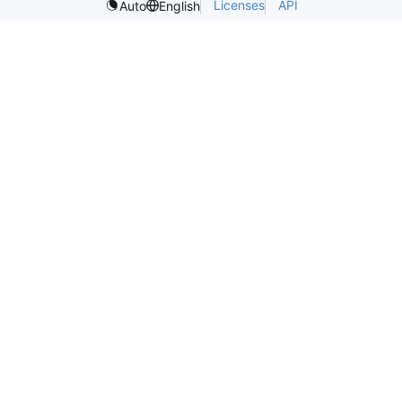
Licenses
API
Auto
English