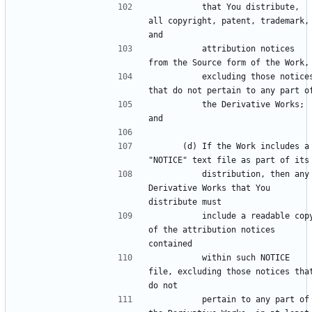
          that You distribute, 
all copyright, patent, trademark, 
          attribution notices 
          excluding those notices 
          the Derivative Works; 
      (d) If the Work includes a 
          distribution, then any 
Derivative Works that You 
          include a readable copy 
of the attribution notices 
          within such NOTICE 
file, excluding those notices that
          pertain to any part of 