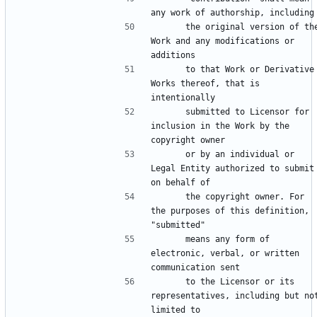
      the original version of the 
Work and any modifications or 
      to that Work or Derivative 
Works thereof, that is 
      submitted to Licensor for 
inclusion in the Work by the 
      or by an individual or 
Legal Entity authorized to submit 
      the copyright owner. For 
the purposes of this definition, 
      means any form of 
electronic, verbal, or written 
      to the Licensor or its 
representatives, including but not