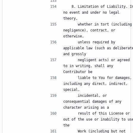
   8. Limitation of Liability. In 
no event and under no legal 
      whether in tort (including 
negligence), contract, or 
      unless required by 
applicable law (such as deliberate
      negligent acts) or agreed 
to in writing, shall any 
      liable to You for damages, 
including any direct, indirect, 
      incidental, or 
consequential damages of any 
      result of this License or 
out of the use or inability to use
      Work (including but not 