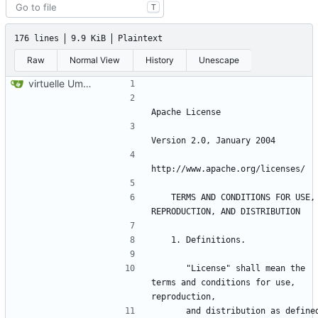
T
176 lines
9.9 KiB
Plaintext
Raw
Normal View
History
Unescape
virtuelle Umgebung teil20b
   TERMS AND CONDITIONS FOR USE, 
      "License" shall mean the 
terms and conditions for use, 
      and distribution as defined 