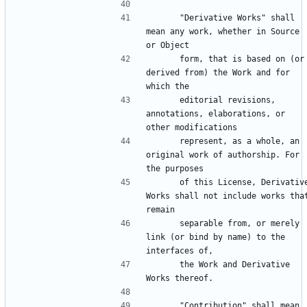
      "Derivative Works" shall 
mean any work, whether in Source 
      form, that is based on (or 
derived from) the Work and for 
      editorial revisions, 
annotations, elaborations, or 
      represent, as a whole, an 
original work of authorship. For 
      of this License, Derivative 
Works shall not include works that
      separable from, or merely 
link (or bind by name) to the 
      the Work and Derivative 
      "Contribution" shall mean 