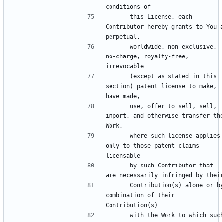
      this License, each 
Contributor hereby grants to You a
      worldwide, non-exclusive, 
no-charge, royalty-free, 
      (except as stated in this 
section) patent license to make, 
      use, offer to sell, sell, 
import, and otherwise transfer the
      where such license applies 
only to those patent claims 
      by such Contributor that 
      Contribution(s) alone or by 
combination of their 
      with the Work to which such 