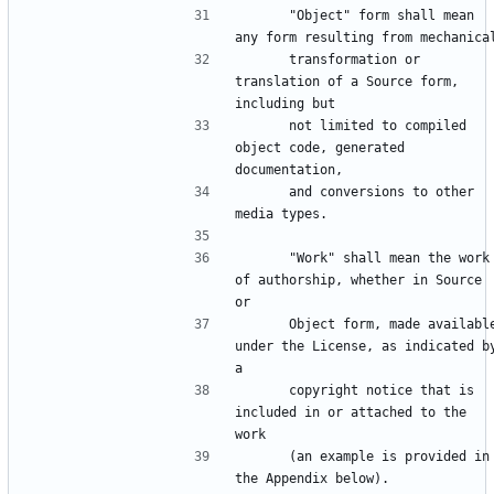
      "Object" form shall mean 
      transformation or 
translation of a Source form, 
      not limited to compiled 
object code, generated 
      and conversions to other 
      "Work" shall mean the work 
of authorship, whether in Source 
      Object form, made available 
under the License, as indicated by
      copyright notice that is 
included in or attached to the 
      (an example is provided in 