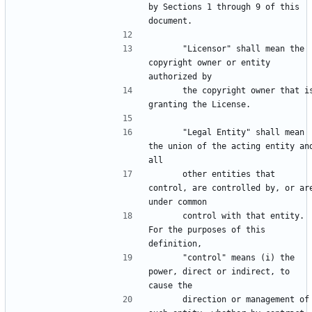
by Sections 1 through 9 of this 
      "Licensor" shall mean the 
copyright owner or entity 
      the copyright owner that is 
      "Legal Entity" shall mean 
the union of the acting entity and
      other entities that 
control, are controlled by, or are
      control with that entity. 
For the purposes of this 
      "control" means (i) the 
power, direct or indirect, to 
      direction or management of 