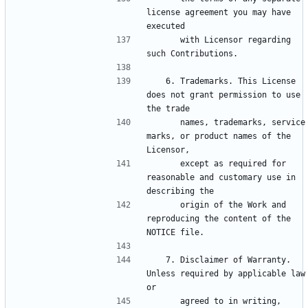
license agreement you may have 
      with Licensor regarding 
   6. Trademarks. This License 
does not grant permission to use 
      names, trademarks, service 
marks, or product names of the 
      except as required for 
reasonable and customary use in 
      origin of the Work and 
reproducing the content of the 
   7. Disclaimer of Warranty. 
Unless required by applicable law 
      agreed to in writing, 