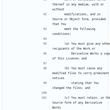
thereof in any medium, with or 
      modifications, and in 
Source or Object form, provided 
      meet the following 
      (a) You must give any other 
          Derivative Works a copy 
      (b) You must cause any 
modified files to carry prominent 
          stating that You 
      (c) You must retain, in the 
Source form of any Derivative 