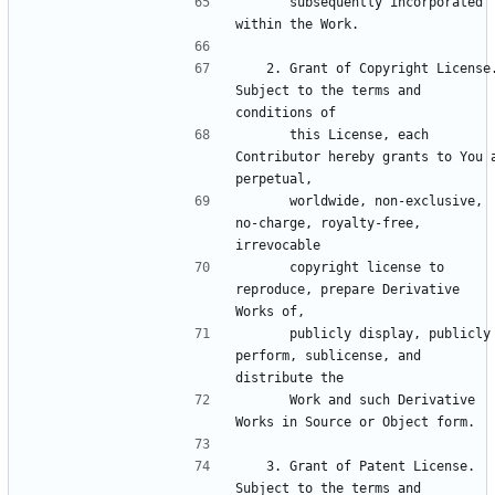
      subsequently incorporated 
   2. Grant of Copyright License. 
Subject to the terms and 
      this License, each 
Contributor hereby grants to You a
      worldwide, non-exclusive, 
no-charge, royalty-free, 
      copyright license to 
reproduce, prepare Derivative 
      publicly display, publicly 
perform, sublicense, and 
      Work and such Derivative 
   3. Grant of Patent License. 
Subject to the terms and 