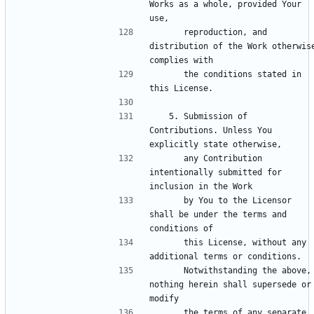
Works as a whole, provided Your 
      reproduction, and 
distribution of the Work otherwise
      the conditions stated in 
   5. Submission of 
Contributions. Unless You 
      any Contribution 
intentionally submitted for 
      by You to the Licensor 
shall be under the terms and 
      this License, without any 
      Notwithstanding the above, 
nothing herein shall supersede or 
      the terms of any separate 