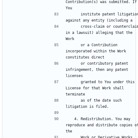
Contribution(s) was submitted. If 
      institute patent litigation 
      cross-claim or counterclaim 
in a lawsuit) alleging that the 
      or a Contribution 
incorporated within the Work 
      or contributory patent 
infringement, then any patent 
      granted to You under this 
License for that Work shall 
      as of the date such 
   4. Redistribution. You may 
reproduce and distribute copies of
      Work or Derivative Works 