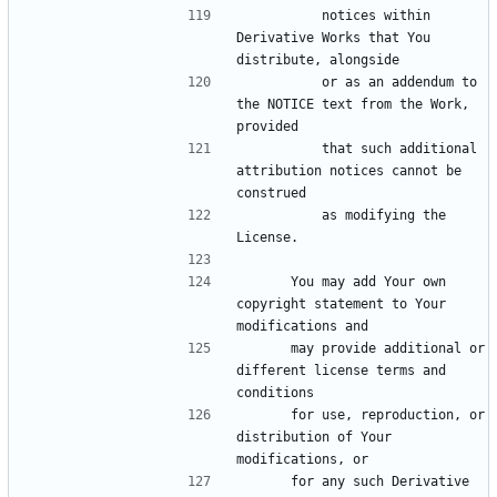
          notices within 
Derivative Works that You 
          or as an addendum to 
the NOTICE text from the Work, 
          that such additional 
attribution notices cannot be 
          as modifying the 
      You may add Your own 
copyright statement to Your 
      may provide additional or 
different license terms and 
      for use, reproduction, or 
distribution of Your 
      for any such Derivative 