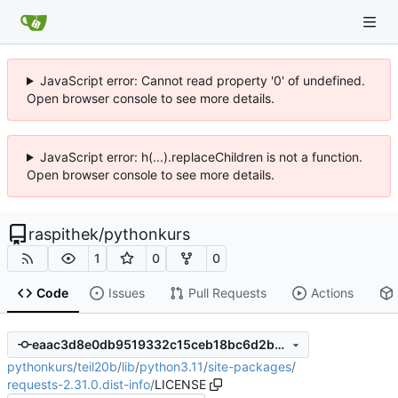
JavaScript error: Cannot read property '0' of undefined.
Open browser console to see more details.
JavaScript error: h(...).replaceChildren is not a function.
Open browser console to see more details.
raspithek
/
pythonkurs
1
0
0
Code
Issues
Pull Requests
Actions
eaac3d8e0db9519332c15ceb18bc6d2b6861f7f6
pythonkurs
/
teil20b
/
lib
/
python3.11
/
site-packages
/
requests-2.31.0.dist-info
/
LICENSE