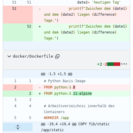
date2
=
'
heutigen Tag
'
print
(
f
"
Zwischen dem 
{
date1
}
und dem 
{
date2
}
 liegen 
{
difference
}
Tage.
"
)
print
(
f
"
Zwischen dem 
{
date1
}
und dem 
{
date2
}
 liegen 
{
difference
}
Tage.
"
)
docker/Dockerfile
+2
-2
@@ -1,5 +1,5 @@
# Python Basis-Image
FROM
python:3.
8
FROM
python:3.
11-alpine
# Arbeitsverzeichnis innerhalb des 
Containers
WORKDIR
/app
@@ -19,4 +19,4 @@ COPY fib/static 
/app/static