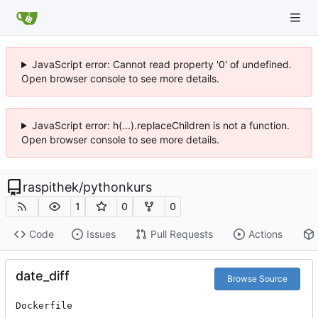
JavaScript error: Cannot read property '0' of undefined.
Open browser console to see more details.
JavaScript error: h(...).replaceChildren is not a function.
Open browser console to see more details.
raspithek
/
pythonkurs
1
0
0
Code
Issues
Pull Requests
Actions
date_diff
Browse Source
Dockerfile