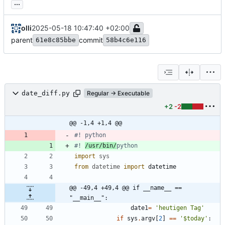
...
olli
2025-05-18 10:47:40 +02:00
parent
commit
61e8c85bbe
58b4c6e116
date_diff.py
Regular → Executable
+2
-2
@@ -1,4 +1,4 @@
#! python
#! 
/usr/bin/
python
import
sys
from
datetime
import
datetime
@@ -49,4 +49,4 @@ if __name__ == 
"__main__":
date1
=
'
heutigen Tag
'
if
sys
.
argv
[
2
]
==
'
$today
'
: