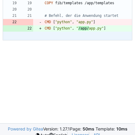
COPY
 fib/templates /app/templates
# Befehl, der die Anwendung startet
CMD
[
"python"
,
"app.py"
]
CMD
[
"python"
,
"
/app/
app.py"
]
Powered by Gitea
Version: 1.27.1
Page:
50ms
Template:
10ms
Licenses
API