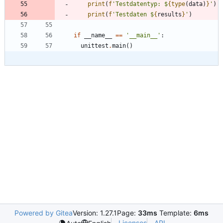
print
(
f
'
Testdatentyp: $
{
type
(
data
)
}
'
)
print
(
f
'
Testdaten $
{
results
}
'
)
if
__name__
==
'
__main__
'
:
unittest
.
main
(
)
Powered by Gitea
Version: 1.27.1
Page:
33ms
Template:
6ms
Licenses
API