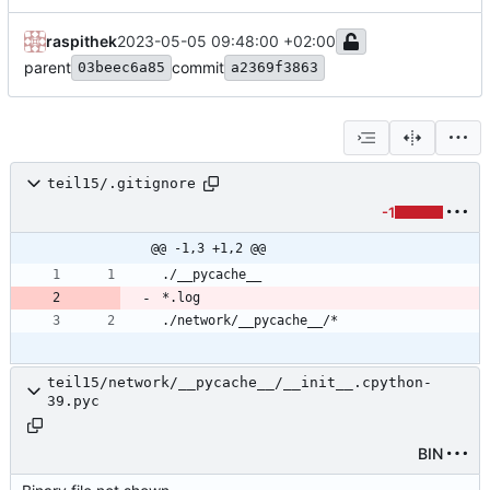
raspithek
2023-05-05 09:48:00 +02:00
parent
commit
03beec6a85
a2369f3863
teil15/.gitignore
-1
@@ -1,3 +1,2 @@
teil15/network/__pycache__/__init__.cpython-
39.pyc
BIN