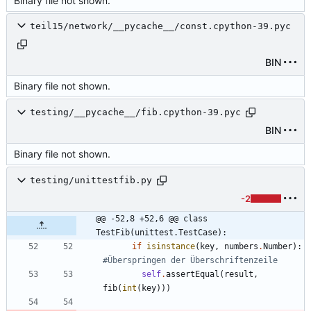
Binary file not shown.
teil15/network/__pycache__/const.cpython-39.pyc
BIN
Binary file not shown.
testing/__pycache__/fib.cpython-39.pyc
BIN
Binary file not shown.
testing/unittestfib.py
-2
@@ -52,8 +52,6 @@ class 
TestFib(unittest.TestCase):
if
isinstance
(
key
,
numbers
.
Number
)
:
#Überspringen der Überschriftenzeile
self
.
assertEqual
(
result
,
fib
(
int
(
key
)
)
)