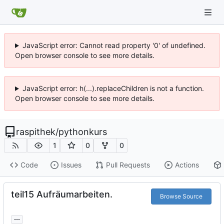
JavaScript error: Cannot read property '0' of undefined.
Open browser console to see more details.
JavaScript error: h(...).replaceChildren is not a function.
Open browser console to see more details.
raspithek
/
pythonkurs
1
0
0
Code
Issues
Pull Requests
Actions
teil15 Aufräumarbeiten.
Browse Source
...