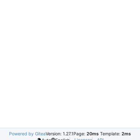
Powered by Gitea
Version: 1.27.1
Page:
20ms
Template:
2ms
Licenses
API