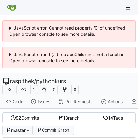
JavaScript error: Cannot read property '0' of undefined.
Open browser console to see more details.
JavaScript error: h(...).replaceChildren is not a function.
Open browser console to see more details.
raspithek
/
pythonkurs
1
0
0
Code
Issues
Pull Requests
Actions
92
Commits
1
Branch
14
Tags
master
Commit Graph