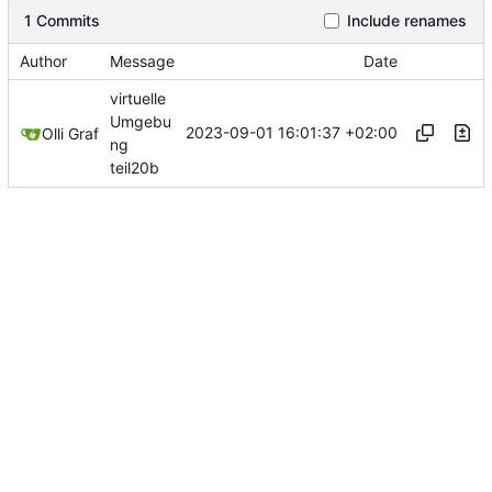
1 Commits
Include renames
Author
Message
Date
virtuelle
Umgebu
2023-09-01 16:01:37 +02:00
Olli Graf
ng
teil20b