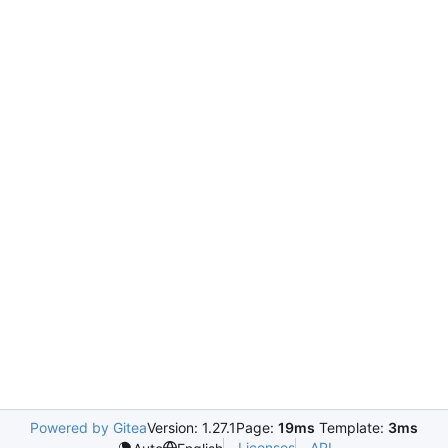
Powered by Gitea
Version: 1.27.1
Page:
19ms
Template:
3ms
Licenses
API