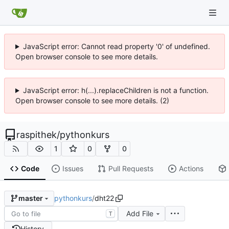
JavaScript error: Cannot read property '0' of undefined.
Open browser console to see more details.
JavaScript error: h(...).replaceChildren is not a function.
Open browser console to see more details. (2)
raspithek
/
pythonkurs
1
0
0
Code
Issues
Pull Requests
Actions
pythonkurs
/
dht22
master
Add File
T
History