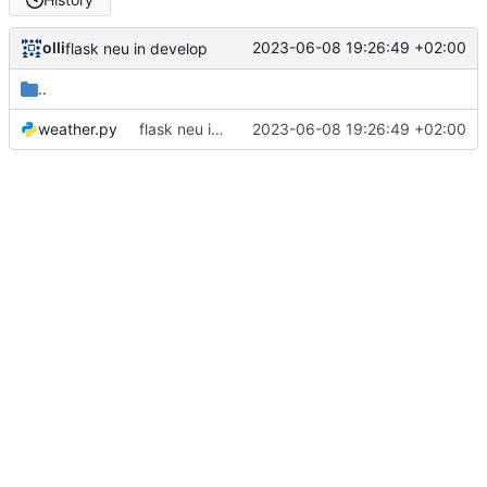
olli
2023-06-08 19:26:49 +02:00
flask neu in develop
..
weather.py
flask neu in develop
2023-06-08 19:26:49 +02:00