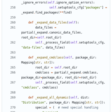
_ignore_errors
(
self
.
ignore_option_errors
):
self
.
setuptools_cfg
[
"packages"
]
=
_expand
.
find_packages
(
**
find
)
def
_expand_data_files
(
self
):
data_files
=
partial
(
_expand
.
canonic_data_files
,
root_dir
=
self
.
root_dir
)
self
.
_process_field
(
self
.
setuptools_cfg
,
"data-files"
,
data_files
)
def
_expand_cmdclass
(
self
,
package_dir
:
Mapping
[
str
,
str
]):
root_dir
=
self
.
root_dir
cmdclass
=
partial
(
_expand
.
cmdclass
,
package_dir
=
package_dir
,
root_dir
=
root_dir
)
self
.
_process_field
(
self
.
setuptools_cfg
,
"cmdclass"
,
cmdclass
)
def
_expand_all_dynamic
(
self
,
dist
:
"Distribution"
,
package_dir
:
Mapping
[
str
,
str
]):
special
=
(
# need special handling