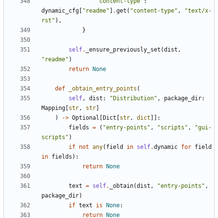
"content-type"
:
dynamic_cfg
[
"readme"
]
.
get
(
"content-type"
,
"text/x-
rst"
),
}
self
.
_ensure_previously_set
(
dist
,
"readme"
)
return
None
def
_obtain_entry_points
(
self
,
dist
:
"Distribution"
,
package_dir
:
Mapping
[
str
,
str
]
)
->
Optional
[
Dict
[
str
,
dict
]]:
fields
=
(
"entry-points"
,
"scripts"
,
"gui-
scripts"
)
if
not
any
(
field
in
self
.
dynamic
for
field
in
fields
):
return
None
text
=
self
.
_obtain
(
dist
,
"entry-points"
,
package_dir
)
if
text
is
None
:
return
None