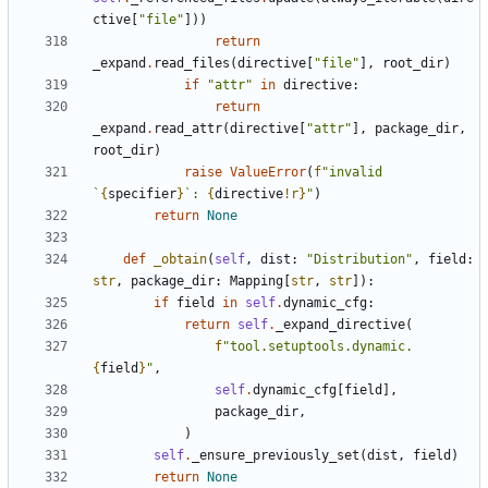
ctive
[
"file"
]))
return
_expand
.
read_files
(
directive
[
"file"
],
root_dir
)
if
"attr"
in
directive
:
return
_expand
.
read_attr
(
directive
[
"attr"
],
package_dir
,
root_dir
)
raise
ValueError
(
f
"invalid 
`
{
specifier
}
`: 
{
directive
!r}
"
)
return
None
def
_obtain
(
self
,
dist
:
"Distribution"
,
field
:
str
,
package_dir
:
Mapping
[
str
,
str
]):
if
field
in
self
.
dynamic_cfg
:
return
self
.
_expand_directive
(
f
"tool.setuptools.dynamic.
{
field
}
"
,
self
.
dynamic_cfg
[
field
],
package_dir
,
)
self
.
_ensure_previously_set
(
dist
,
field
)
return
None