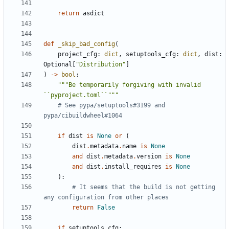
return
asdict
def
_skip_bad_config
(
project_cfg
:
dict
,
setuptools_cfg
:
dict
,
dist
:
Optional
[
"Distribution"
]
)
->
bool
:
"""Be temporarily forgiving with invalid 
``pyproject.toml``"""
# See pypa/setuptools#3199 and 
pypa/cibuildwheel#1064
if
dist
is
None
or
(
dist
.
metadata
.
name
is
None
and
dist
.
metadata
.
version
is
None
and
dist
.
install_requires
is
None
):
# It seems that the build is not getting 
any configuration from other places
return
False
if
setuptools_cfg
: