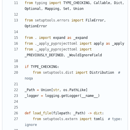
from
typing
import
TYPE_CHECKING
,
Callable
,
Dict
,
Optional
,
Mapping
,
Set
,
Union
from
setuptools.errors
import
FileError
,
OptionError
from
.
import
expand
as
_expand
from
._apply_pyprojecttoml
import
apply
as
_apply
from
._apply_pyprojecttoml
import
_PREVIOUSLY_DEFINED
,
_WouldIgnoreField
if
TYPE_CHECKING
:
from
setuptools.dist
import
Distribution
# 
noqa
_Path
=
Union
[
str
,
os
.
PathLike
]
_logger
=
logging
.
getLogger
(
__name__
)
def
load_file
(
filepath
:
_Path
)
->
dict
:
from
setuptools.extern
import
tomli
# type: 
ignore