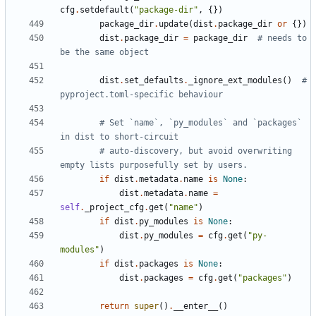
cfg
.
setdefault
(
"package-dir"
,
{})
package_dir
.
update
(
dist
.
package_dir
or
{})
dist
.
package_dir
=
package_dir
# needs to 
be the same object
dist
.
set_defaults
.
_ignore_ext_modules
()
# 
pyproject.toml-specific behaviour
# Set `name`, `py_modules` and `packages` 
in dist to short-circuit
# auto-discovery, but avoid overwriting 
empty lists purposefully set by users.
if
dist
.
metadata
.
name
is
None
:
dist
.
metadata
.
name
=
self
.
_project_cfg
.
get
(
"name"
)
if
dist
.
py_modules
is
None
:
dist
.
py_modules
=
cfg
.
get
(
"py-
modules"
)
if
dist
.
packages
is
None
:
dist
.
packages
=
cfg
.
get
(
"packages"
)
return
super
()
.
__enter__
()