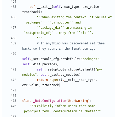
def
__exit__
(
self
,
exc_type
,
exc_value
,
traceback
):
"""When exiting the context, if values of 
        ``package_dir`` are missing in 
        """
# If anything was discovered set them 
back, so they count in the final config.
self
.
_setuptools_cfg
.
setdefault
(
"packages"
,
self
.
_dist
.
packages
)
self
.
_setuptools_cfg
.
setdefault
(
"py-
modules"
,
self
.
_dist
.
py_modules
)
return
super
()
.
__exit__
(
exc_type
,
exc_value
,
traceback
)
class
_BetaConfiguration
(
UserWarning
):
"""Explicitly inform users that some 
`pyproject.toml` configuration is *beta*"""