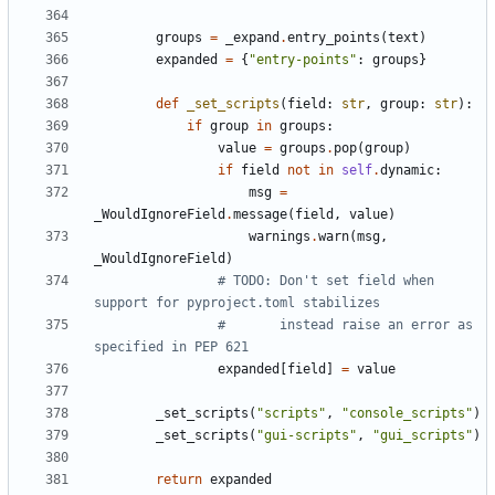
groups
=
_expand
.
entry_points
(
text
)
expanded
=
{
"entry-points"
:
groups
}
def
_set_scripts
(
field
:
str
,
group
:
str
):
if
group
in
groups
:
value
=
groups
.
pop
(
group
)
if
field
not
in
self
.
dynamic
:
msg
=
_WouldIgnoreField
.
message
(
field
,
value
)
warnings
.
warn
(
msg
,
_WouldIgnoreField
)
# TODO: Don't set field when 
support for pyproject.toml stabilizes
#       instead raise an error as 
specified in PEP 621
expanded
[
field
]
=
value
_set_scripts
(
"scripts"
,
"console_scripts"
)
_set_scripts
(
"gui-scripts"
,
"gui_scripts"
)
return
expanded