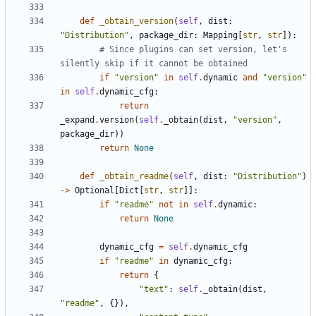
def
_obtain_version
(
self
,
dist
:
"Distribution"
,
package_dir
:
Mapping
[
str
,
str
]):
# Since plugins can set version, let's 
silently skip if it cannot be obtained
if
"version"
in
self
.
dynamic
and
"version"
in
self
.
dynamic_cfg
:
return
_expand
.
version
(
self
.
_obtain
(
dist
,
"version"
,
package_dir
))
return
None
def
_obtain_readme
(
self
,
dist
:
"Distribution"
)
->
Optional
[
Dict
[
str
,
str
]]:
if
"readme"
not
in
self
.
dynamic
:
return
None
dynamic_cfg
=
self
.
dynamic_cfg
if
"readme"
in
dynamic_cfg
:
return
{
"text"
:
self
.
_obtain
(
dist
,
"readme"
,
{}),