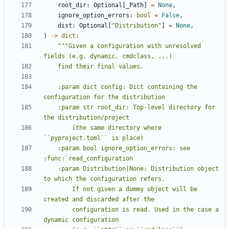
root_dir
:
Optional
[
_Path
]
=
None
,
ignore_option_errors
:
bool
=
False
,
dist
:
Optional
[
"Distribution"
]
=
None
,
)
->
dict
:
"""Given a configuration with unresolved 
    :param dict config: Dict containing the 
    :param str root_dir: Top-level directory for 
        (the same directory where 
    :param bool ignore_option_errors: see 
    :param Distribution|None: Distribution object 
        If not given a dummy object will be 
        configuration is read. Used in the case a 