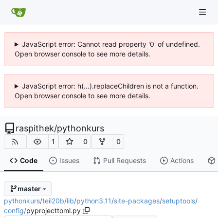
JavaScript error: Cannot read property '0' of undefined.
Open browser console to see more details.
JavaScript error: h(...).replaceChildren is not a function.
Open browser console to see more details.
raspithek
/
pythonkurs
1
0
0
Code
Issues
Pull Requests
Actions
master
pythonkurs
/
teil20b
/
lib
/
python3.11
/
site-packages
/
setuptools
/
config
/
pyprojecttoml.py