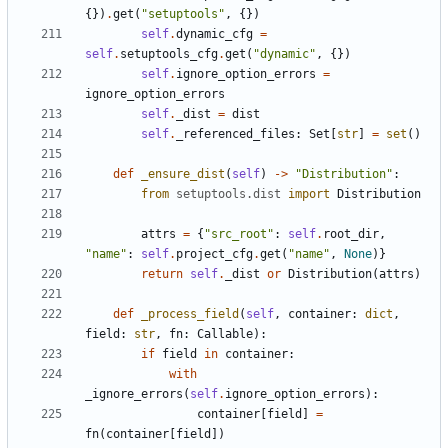
{})
.
get
(
"setuptools"
,
{})
self
.
dynamic_cfg
=
self
.
setuptools_cfg
.
get
(
"dynamic"
,
{})
self
.
ignore_option_errors
=
ignore_option_errors
self
.
_dist
=
dist
self
.
_referenced_files
:
Set
[
str
]
=
set
()
def
_ensure_dist
(
self
)
->
"Distribution"
:
from
setuptools.dist
import
Distribution
attrs
=
{
"src_root"
:
self
.
root_dir
,
"name"
:
self
.
project_cfg
.
get
(
"name"
,
None
)}
return
self
.
_dist
or
Distribution
(
attrs
)
def
_process_field
(
self
,
container
:
dict
,
field
:
str
,
fn
:
Callable
):
if
field
in
container
:
with
_ignore_errors
(
self
.
ignore_option_errors
):
container
[
field
]
=
fn
(
container
[
field
])