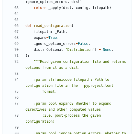
ignore_option_errors
,
dist
)
return
_apply
(
dist
,
config
,
filepath
)
def
read_configuration
(
filepath
:
_Path
,
expand
=
True
,
ignore_option_errors
=
False
,
dist
:
Optional
[
"Distribution"
]
=
None
,
):
"""Read given configuration file and returns 
    :param str|unicode filepath: Path to 
    :param bool expand: Whether to expand 
        (i.e. post-process the given 
    :param bool ignore_option_errors: Whether to 