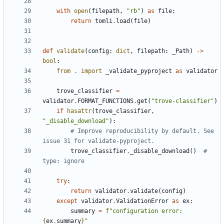
with
open
(
filepath
,
"rb"
)
as
file
:
return
tomli
.
load
(
file
)
def
validate
(
config
:
dict
,
filepath
:
_Path
)
->
bool
:
from
.
import
_validate_pyproject
as
validator
trove_classifier
=
validator
.
FORMAT_FUNCTIONS
.
get
(
"trove-classifier"
)
if
hasattr
(
trove_classifier
,
"_disable_download"
):
# Improve reproducibility by default. See 
issue 31 for validate-pyproject.
trove_classifier
.
_disable_download
()
# 
type: ignore
try
:
return
validator
.
validate
(
config
)
except
validator
.
ValidationError
as
ex
:
summary
=
f
"configuration error: 
{
ex
.
summary
}
"