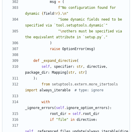
msg
=
(
f
"No configuration found for 
dynamic 
{
field
!r}
.
\n
"
"Some dynamic fields need to be 
specified via `tool.setuptools.dynamic`"
"
\n
others must be specified via 
the equivalent attribute in `setup.py`."
)
raise
OptionError
(
msg
)
def
_expand_directive
(
self
,
specifier
:
str
,
directive
,
package_dir
:
Mapping
[
str
,
str
]
):
from
setuptools.extern.more_itertools
import
always_iterable
# type: ignore
with
_ignore_errors
(
self
.
ignore_option_errors
):
root_dir
=
self
.
root_dir
if
"file"
in
directive
:
self
.
_referenced_files
.
update
(
always_iterable
(
dire