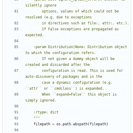
        options, values of which could not be 
        If False exceptions are propagated as 
    :param Distribution|None: Distribution object 
        If not given a dummy object will be 
        configuration is read. This is used for 
        case a dynamic configuration (e.g. 
        When ``expand=False`` this object is 
    """
filepath
=
os
.
path
.
abspath
(
filepath
)