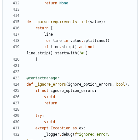
return
None
def
_parse_requirements_list
(
value
):
return
[
line
for
line
in
value
.
splitlines
()
if
line
.
strip
()
and
not
line
.
strip
()
.
startswith
(
"#"
)
]
@contextmanager
def
_ignore_errors
(
ignore_option_errors
:
bool
):
if
not
ignore_option_errors
:
yield
return
try
:
yield
except
Exception
as
ex
:
_logger
.
debug
(
f
"ignored error: 