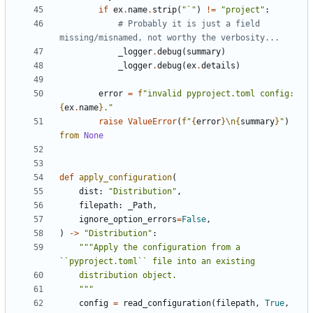
if
ex
.
name
.
strip
(
"`"
)
!=
"project"
:
# Probably it is just a field 
missing/misnamed, not worthy the verbosity...
_logger
.
debug
(
summary
)
_logger
.
debug
(
ex
.
details
)
error
=
f
"invalid pyproject.toml config: 
{
ex
.
name
}
."
raise
ValueError
(
f
"
{
error
}
\n
{
summary
}
"
)
from
None
def
apply_configuration
(
dist
:
"Distribution"
,
filepath
:
_Path
,
ignore_option_errors
=
False
,
)
->
"Distribution"
:
"""Apply the configuration from a 
    """
config
=
read_configuration
(
filepath
,
True
,