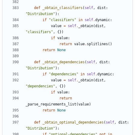
def
_obtain_classifiers
(
self
,
dist
:
"Distribution"
):
if
"classifiers"
in
self
.
dynamic
:
value
=
self
.
_obtain
(
dist
,
"classifiers"
,
{})
if
value
:
return
value
.
splitlines
()
return
None
def
_obtain_dependencies
(
self
,
dist
:
"Distribution"
):
if
"dependencies"
in
self
.
dynamic
:
value
=
self
.
_obtain
(
dist
,
"dependencies"
,
{})
if
value
:
return
_parse_requirements_list
(
value
)
return
None
def
_obtain_optional_dependencies
(
self
,
dist
:
"Distribution"
):
if
"optional-dependencies"
not
in