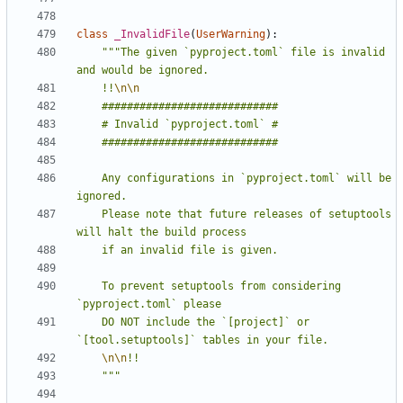
class
_InvalidFile
(
UserWarning
):
"""The given `pyproject.toml` file is invalid 
    !!
\n\n
    Any configurations in `pyproject.toml` will be 
    Please note that future releases of setuptools 
    To prevent setuptools from considering 
    DO NOT include the `[project]` or 
\n\n
    """