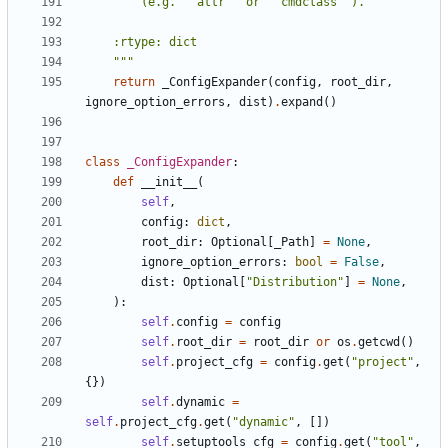
    """
return
_ConfigExpander
(
config
,
root_dir
,
ignore_option_errors
,
dist
)
.
expand
()
class
_ConfigExpander
:
def
__init__
(
self
,
config
:
dict
,
root_dir
:
Optional
[
_Path
]
=
None
,
ignore_option_errors
:
bool
=
False
,
dist
:
Optional
[
"Distribution"
]
=
None
,
):
self
.
config
=
config
self
.
root_dir
=
root_dir
or
os
.
getcwd
()
self
.
project_cfg
=
config
.
get
(
"project"
,
{})
self
.
dynamic
=
self
.
project_cfg
.
get
(
"dynamic"
,
[])
self
.
setuptools_cfg
=
config
.
get
(
"tool"
,