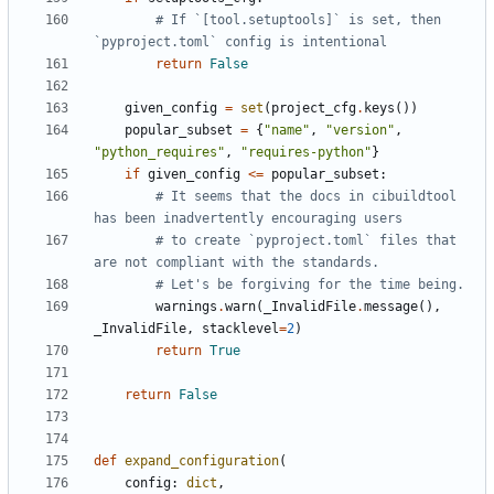
# If `[tool.setuptools]` is set, then 
`pyproject.toml` config is intentional
return
False
given_config
=
set
(
project_cfg
.
keys
())
popular_subset
=
{
"name"
,
"version"
,
"python_requires"
,
"requires-python"
}
if
given_config
<=
popular_subset
:
# It seems that the docs in cibuildtool 
has been inadvertently encouraging users
# to create `pyproject.toml` files that 
are not compliant with the standards.
# Let's be forgiving for the time being.
warnings
.
warn
(
_InvalidFile
.
message
(),
_InvalidFile
,
stacklevel
=
2
)
return
True
return
False
def
expand_configuration
(
config
:
dict
,