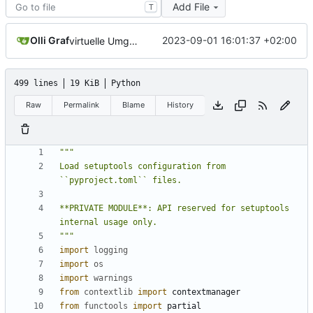
Add File
T
Olli Graf
2023-09-01 16:01:37 +02:00
virtuelle Umgebung teil20b
499 lines
19 KiB
Python
Raw
Permalink
Blame
History
Load setuptools configuration from 
**PRIVATE MODULE**: API reserved for setuptools 
"""
import
logging
import
os
import
warnings
from
contextlib
import
contextmanager
from
functools
import
partial