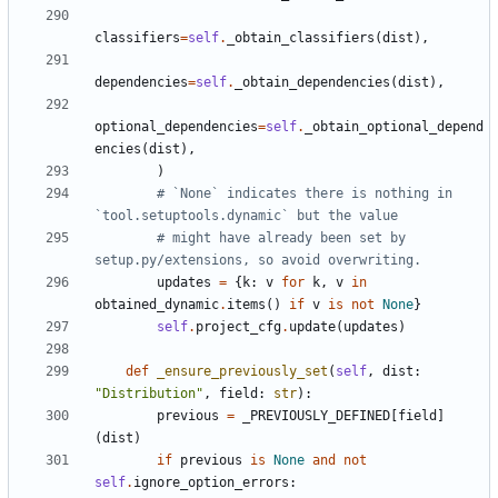
classifiers
=
self
.
_obtain_classifiers
(
dist
),
dependencies
=
self
.
_obtain_dependencies
(
dist
),
optional_dependencies
=
self
.
_obtain_optional_depend
encies
(
dist
),
)
# `None` indicates there is nothing in 
`tool.setuptools.dynamic` but the value
# might have already been set by 
setup.py/extensions, so avoid overwriting.
updates
=
{
k
:
v
for
k
,
v
in
obtained_dynamic
.
items
()
if
v
is
not
None
}
self
.
project_cfg
.
update
(
updates
)
def
_ensure_previously_set
(
self
,
dist
:
"Distribution"
,
field
:
str
):
previous
=
_PREVIOUSLY_DEFINED
[
field
]
(
dist
)
if
previous
is
None
and
not
self
.
ignore_option_errors
: