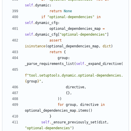
self
.
dynamic
:
return
None
if
"optional-dependencies"
in
self
.
dynamic_cfg
:
optional_dependencies_map
=
self
.
dynamic_cfg
[
"optional-dependencies"
]
assert
isinstance
(
optional_dependencies_map
,
dict
)
return
{
group
:
_parse_requirements_list
(
self
.
_expand_directive
(
f
"tool.setuptools.dynamic.optional-dependencies.
{
group
}
"
,
directive
,
{},
))
for
group
,
directive
in
optional_dependencies_map
.
items
()
}
self
.
_ensure_previously_set
(
dist
,
"optional-dependencies"
)