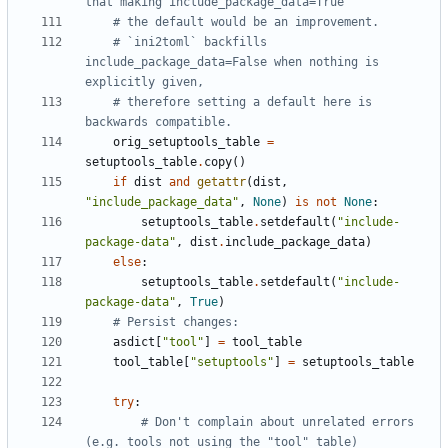
that making include_package_data=True
# the default would be an improvement.
# `ini2toml` backfills 
include_package_data=False when nothing is 
explicitly given,
# therefore setting a default here is 
backwards compatible.
orig_setuptools_table
=
setuptools_table
.
copy
()
if
dist
and
getattr
(
dist
,
"include_package_data"
,
None
)
is
not
None
:
setuptools_table
.
setdefault
(
"include-
package-data"
,
dist
.
include_package_data
)
else
:
setuptools_table
.
setdefault
(
"include-
package-data"
,
True
)
# Persist changes:
asdict
[
"tool"
]
=
tool_table
tool_table
[
"setuptools"
]
=
setuptools_table
try
:
# Don't complain about unrelated errors 
(e.g. tools not using the "tool" table)