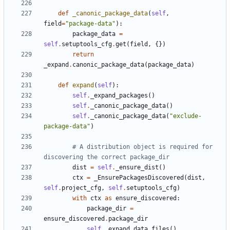
def
_canonic_package_data
(
self
,
field
=
"package-data"
):
package_data
=
self
.
setuptools_cfg
.
get
(
field
,
{})
return
_expand
.
canonic_package_data
(
package_data
)
def
expand
(
self
):
self
.
_expand_packages
()
self
.
_canonic_package_data
()
self
.
_canonic_package_data
(
"exclude-
package-data"
)
# A distribution object is required for 
discovering the correct package_dir
dist
=
self
.
_ensure_dist
()
ctx
=
_EnsurePackagesDiscovered
(
dist
,
self
.
project_cfg
,
self
.
setuptools_cfg
)
with
ctx
as
ensure_discovered
:
package_dir
=
ensure_discovered
.
package_dir
self
.
_expand_data_files
()