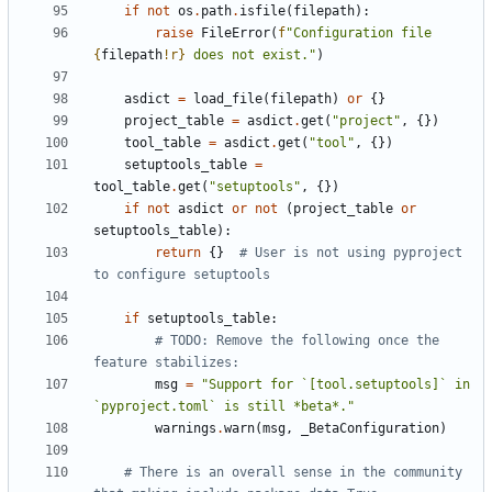
if
not
os
.
path
.
isfile
(
filepath
):
raise
FileError
(
f
"Configuration file 
{
filepath
!r}
 does not exist."
)
asdict
=
load_file
(
filepath
)
or
{}
project_table
=
asdict
.
get
(
"project"
,
{})
tool_table
=
asdict
.
get
(
"tool"
,
{})
setuptools_table
=
tool_table
.
get
(
"setuptools"
,
{})
if
not
asdict
or
not
(
project_table
or
setuptools_table
):
return
{}
# User is not using pyproject 
to configure setuptools
if
setuptools_table
:
# TODO: Remove the following once the 
feature stabilizes:
msg
=
"Support for `[tool.setuptools]` in 
`pyproject.toml` is still *beta*."
warnings
.
warn
(
msg
,
_BetaConfiguration
)
# There is an overall sense in the community 