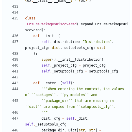
{
ex
.
__class__
.
__name__
}
 - 
{
ex
}
"
)
class
_EnsurePackagesDiscovered
(
_expand
.
EnsurePackagesDi
scovered
):
def
__init__
(
self
,
distribution
:
"Distribution"
,
project_cfg
:
dict
,
setuptools_cfg
:
dict
):
super
()
.
__init__
(
distribution
)
self
.
_project_cfg
=
project_cfg
self
.
_setuptools_cfg
=
setuptools_cfg
def
__enter__
(
self
):
"""When entering the context, the values 
        ``package_dir`` that are missing in 
        """
dist
,
cfg
=
self
.
_dist
,
self
.
_setuptools_cfg
package_dir
:
Dict
[
str
,
str
]
=