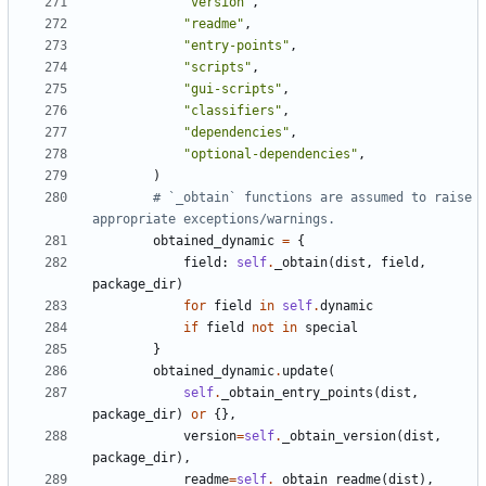
"version"
,
"readme"
,
"entry-points"
,
"scripts"
,
"gui-scripts"
,
"classifiers"
,
"dependencies"
,
"optional-dependencies"
,
)
# `_obtain` functions are assumed to raise 
appropriate exceptions/warnings.
obtained_dynamic
=
{
field
:
self
.
_obtain
(
dist
,
field
,
package_dir
)
for
field
in
self
.
dynamic
if
field
not
in
special
}
obtained_dynamic
.
update
(
self
.
_obtain_entry_points
(
dist
,
package_dir
)
or
{},
version
=
self
.
_obtain_version
(
dist
,
package_dir
),
readme
=
self
.
_obtain_readme
(
dist
),