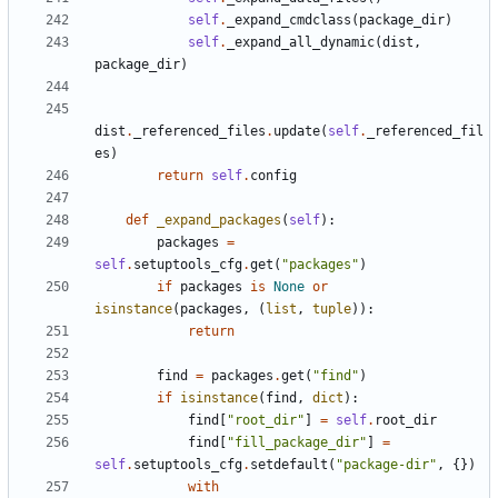
self
.
_expand_cmdclass
(
package_dir
)
self
.
_expand_all_dynamic
(
dist
,
package_dir
)
dist
.
_referenced_files
.
update
(
self
.
_referenced_fil
es
)
return
self
.
config
def
_expand_packages
(
self
):
packages
=
self
.
setuptools_cfg
.
get
(
"packages"
)
if
packages
is
None
or
isinstance
(
packages
,
(
list
,
tuple
)):
return
find
=
packages
.
get
(
"find"
)
if
isinstance
(
find
,
dict
):
find
[
"root_dir"
]
=
self
.
root_dir
find
[
"fill_package_dir"
]
=
self
.
setuptools_cfg
.
setdefault
(
"package-dir"
,
{})
with