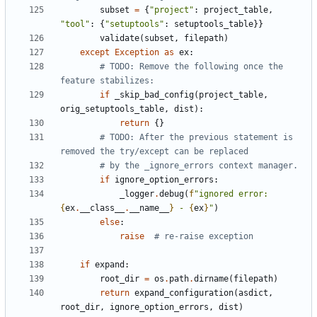
subset
=
{
"project"
:
project_table
,
"tool"
:
{
"setuptools"
:
setuptools_table
}}
validate
(
subset
,
filepath
)
except
Exception
as
ex
:
# TODO: Remove the following once the 
feature stabilizes:
if
_skip_bad_config
(
project_table
,
orig_setuptools_table
,
dist
):
return
{}
# TODO: After the previous statement is 
removed the try/except can be replaced
# by the _ignore_errors context manager.
if
ignore_option_errors
:
_logger
.
debug
(
f
"ignored error: 
{
ex
.
__class__
.
__name__
}
 - 
{
ex
}
"
)
else
:
raise
# re-raise exception
if
expand
:
root_dir
=
os
.
path
.
dirname
(
filepath
)
return
expand_configuration
(
asdict
,
root_dir
,
ignore_option_errors
,
dist
)