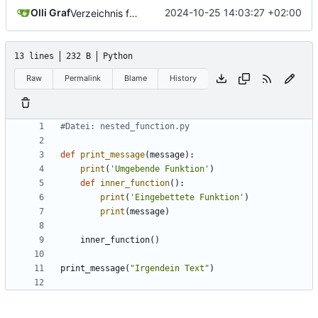
Olli Graf
2024-10-25 14:03:27 +02:00
Verzeichnis für teil28
13 lines
232 B
Python
Raw
Permalink
Blame
History
#Datei: nested_function.py
def
print_message
(
message
):
print
(
'Umgebende Funktion'
)
def
inner_function
():
print
(
'Eingebettete Funktion'
)
print
(
message
)
inner_function
()
print_message
(
"Irgendein Text"
)