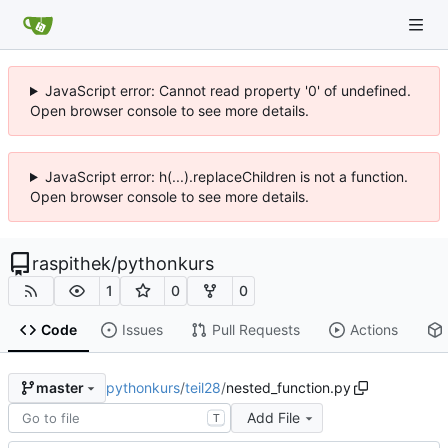
JavaScript error: Cannot read property '0' of undefined.
Open browser console to see more details.
JavaScript error: h(...).replaceChildren is not a function.
Open browser console to see more details.
raspithek
/
pythonkurs
1
0
0
Code
Issues
Pull Requests
Actions
pythonkurs
/
teil28
/
nested_function.py
master
Add File
T