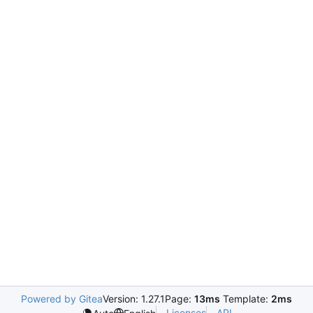
Powered by Gitea
Version: 1.27.1
Page:
13ms
Template:
2ms
Licenses
API