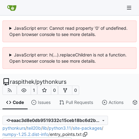
JavaScript error: Cannot read property '0' of undefined.
Open browser console to see more details.
JavaScript error: h(...).replaceChildren is not a function.
Open browser console to see more details.
raspithek
/
pythonkurs
1
0
0
Code
Issues
Pull Requests
Actions
eaac3d8e0db9519332c15ceb18bc6d2b6861f7f6
pythonkurs
/
teil20b
/
lib
/
python3.11
/
site-packages
/
numpy-1.25.2.dist-info
/
entry_points.txt