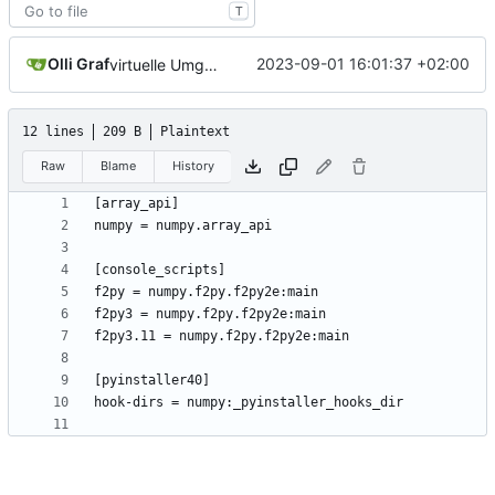
T
Olli Graf
2023-09-01 16:01:37 +02:00
virtuelle Umgebung teil20b
12 lines
209 B
Plaintext
Raw
Blame
History