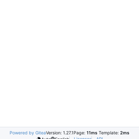
Powered by Gitea
Version: 1.27.1
Page:
11ms
Template:
2ms
Licenses
API