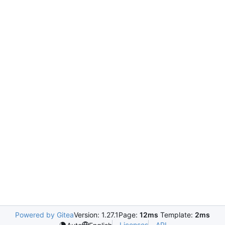
Powered by Gitea
Version: 1.27.1
Page:
12ms
Template:
2ms
Licenses
API