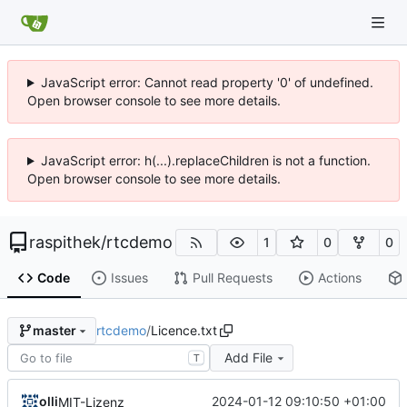
JavaScript error: Cannot read property '0' of undefined.
Open browser console to see more details.
JavaScript error: h(...).replaceChildren is not a function.
Open browser console to see more details.
raspithek
/
rtcdemo
1
0
0
Code
Issues
Pull Requests
Actions
rtcdemo
/
Licence.txt
master
Add File
T
olli
2024-01-12 09:10:50 +01:00
MIT-Lizenz