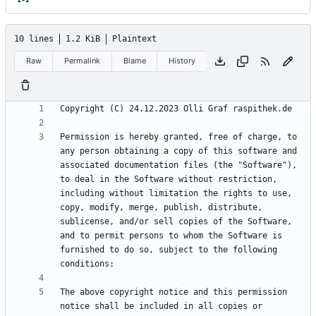
10 lines
1.2 KiB
Plaintext
Raw
Permalink
Blame
History
Permission is hereby granted, free of charge, to 
any person obtaining a copy of this software and 
associated documentation files (the "Software"), 
to deal in the Software without restriction, 
including without limitation the rights to use, 
copy, modify, merge, publish, distribute, 
sublicense, and/or sell copies of the Software, 
and to permit persons to whom the Software is 
furnished to do so, subject to the following 
The above copyright notice and this permission 
notice shall be included in all copies or 