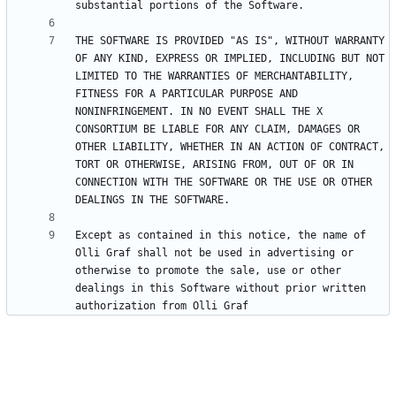
THE SOFTWARE IS PROVIDED "AS IS", WITHOUT WARRANTY 
OF ANY KIND, EXPRESS OR IMPLIED, INCLUDING BUT NOT 
LIMITED TO THE WARRANTIES OF MERCHANTABILITY, 
FITNESS FOR A PARTICULAR PURPOSE AND 
NONINFRINGEMENT. IN NO EVENT SHALL THE X 
CONSORTIUM BE LIABLE FOR ANY CLAIM, DAMAGES OR 
OTHER LIABILITY, WHETHER IN AN ACTION OF CONTRACT, 
TORT OR OTHERWISE, ARISING FROM, OUT OF OR IN 
CONNECTION WITH THE SOFTWARE OR THE USE OR OTHER 
Except as contained in this notice, the name of 
Olli Graf shall not be used in advertising or 
otherwise to promote the sale, use or other 
dealings in this Software without prior written 