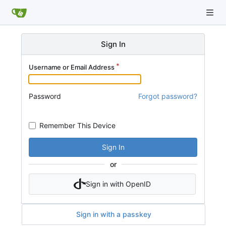
Sign In
Username or Email Address
Password
Forgot password?
Remember This Device
Sign In
or
Sign in with OpenID
Sign in with a passkey