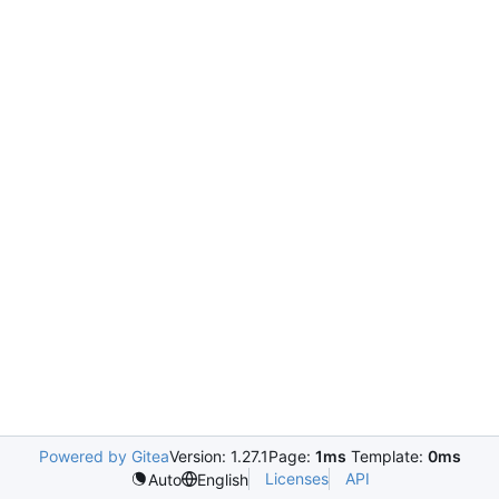
Powered by Gitea
Version: 1.27.1
Page:
1ms
Template:
0ms
Licenses
API
Auto
English