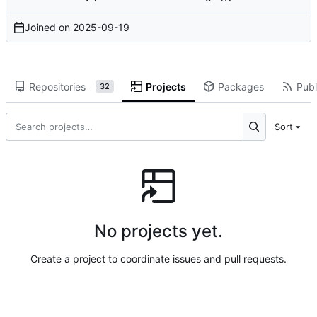
Joined on
2025-09-19
Repositories
Projects
Packages
Publ
32
Sort
No projects yet.
Create a project to coordinate issues and pull requests.