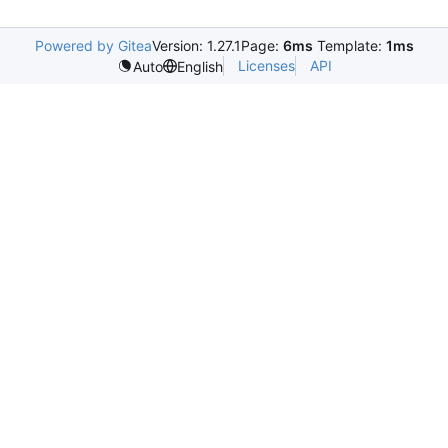
Powered by Gitea
Version: 1.27.1
Page:
6ms
Template:
1ms
Licenses
API
Auto
English