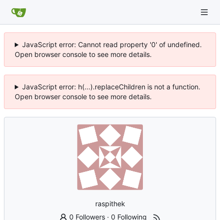
JavaScript error: Cannot read property '0' of undefined.
Open browser console to see more details.
JavaScript error: h(...).replaceChildren is not a function.
Open browser console to see more details.
raspithek
0 Followers
·
0 Following