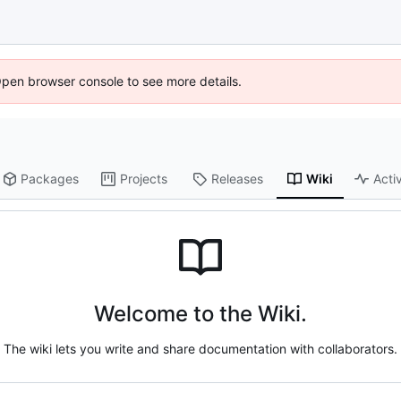
Open browser console to see more details.
Packages
Projects
Releases
Wiki
Activ
Welcome to the Wiki.
The wiki lets you write and share documentation with collaborators.