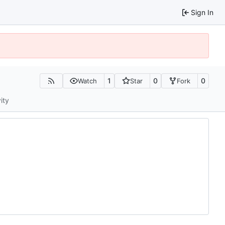
Sign In
1
0
0
Watch
Star
Fork
ity