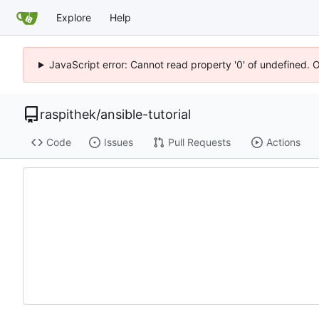
Explore
Help
JavaScript error: Cannot read property '0' of undefined. 
raspithek
/
ansible-tutorial
Code
Issues
Pull Requests
Actions