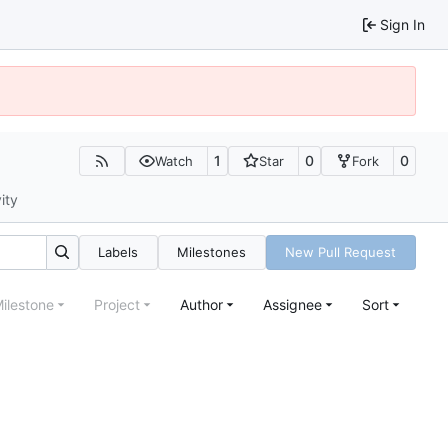
Sign In
1
0
0
Watch
Star
Fork
ity
Labels
Milestones
New Pull Request
ilestone
Project
Author
Assignee
Sort