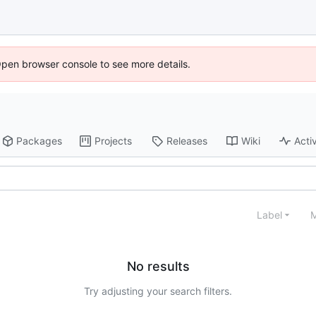
Open browser console to see more details.
Packages
Projects
Releases
Wiki
Activ
Label
M
No results
Try adjusting your search filters.