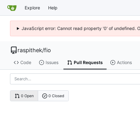
Explore
Help
JavaScript error: Cannot read property '0' of undefined. 
raspithek
/
fio
Code
Issues
Pull Requests
Actions
0 Open
0 Closed