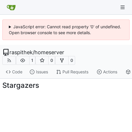
JavaScript error: Cannot read property '0' of undefined.
Open browser console to see more details.
raspithek
/
homeserver
1
0
0
Code
Issues
Pull Requests
Actions
Stargazers