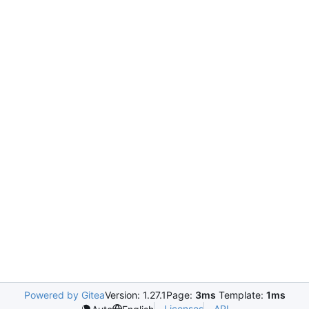
Powered by Gitea
Version: 1.27.1
Page:
3ms
Template:
1ms
Licenses
API