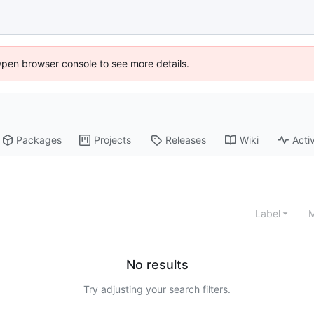
Open browser console to see more details.
Packages
Projects
Releases
Wiki
Activ
Label
M
No results
Try adjusting your search filters.