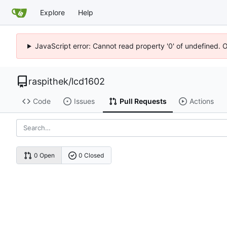
Explore
Help
JavaScript error: Cannot read property '0' of undefined. 
raspithek
/
lcd1602
Code
Issues
Pull Requests
Actions
0 Open
0 Closed