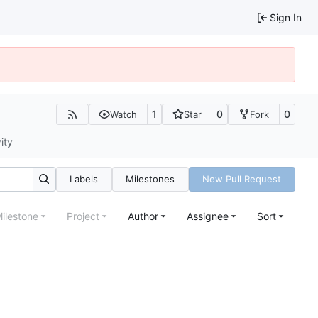
Sign In
1
0
0
Watch
Star
Fork
ity
Labels
Milestones
New Pull Request
ilestone
Project
Author
Assignee
Sort