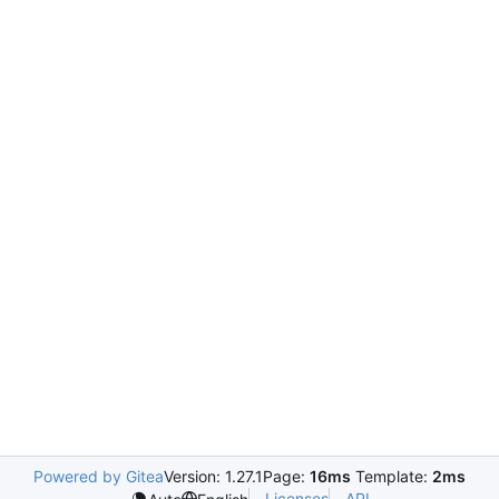
Powered by Gitea
Version: 1.27.1
Page:
16ms
Template:
2ms
Licenses
API