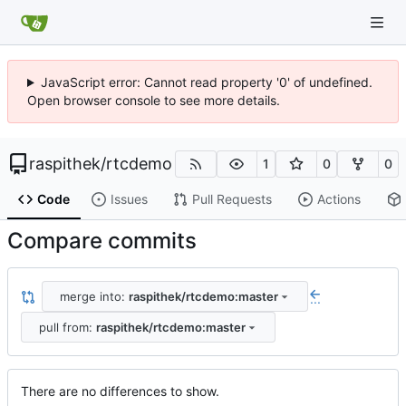
JavaScript error: Cannot read property '0' of undefined.
Open browser console to see more details.
raspithek
/
rtcdemo
1
0
0
Code
Issues
Pull Requests
Actions
Compare commits
merge into:
raspithek/rtcdemo:master
...
pull from:
raspithek/rtcdemo:master
There are no differences to show.