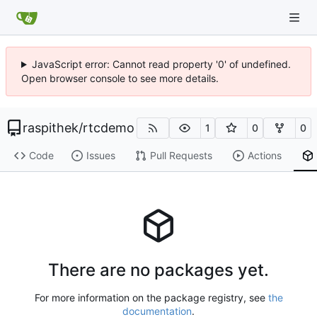
JavaScript error: Cannot read property '0' of undefined.
Open browser console to see more details.
raspithek
/
rtcdemo
1
0
0
Code
Issues
Pull Requests
Actions
There are no packages yet.
For more information on the package registry, see
the
documentation
.