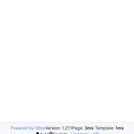
Powered by Gitea
Version: 1.27.1
Page:
3ms
Template:
1ms
Licenses
API