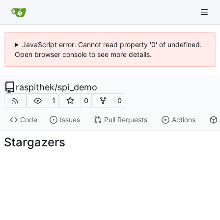
JavaScript error: Cannot read property '0' of undefined.
Open browser console to see more details.
raspithek
/
spi_demo
1
0
0
Code
Issues
Pull Requests
Actions
Stargazers