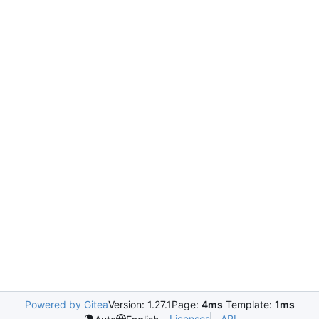
Powered by Gitea
Version: 1.27.1
Page:
4ms
Template:
1ms
Licenses
API