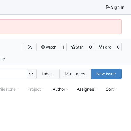
Sign In
1
0
0
Watch
Star
Fork
ity
Labels
Milestones
New Issue
ilestone
Project
Author
Assignee
Sort