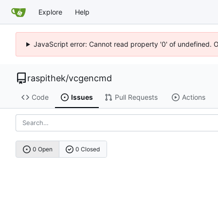
Explore
Help
JavaScript error: Cannot read property '0' of undefined. 
raspithek
/
vcgencmd
Code
Issues
Pull Requests
Actions
0 Open
0 Closed