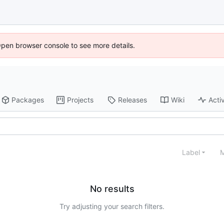
Open browser console to see more details.
Packages
Projects
Releases
Wiki
Activ
Label
M
No results
Try adjusting your search filters.