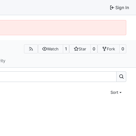
Sign In
1
0
0
Watch
Star
Fork
ity
Sort