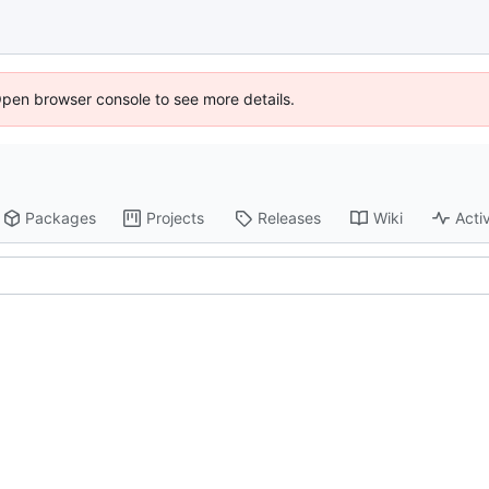
Open browser console to see more details.
Packages
Projects
Releases
Wiki
Activ