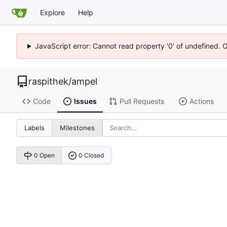
Explore
Help
JavaScript error: Cannot read property '0' of undefined. 
raspithek
/
ampel
Code
Issues
Pull Requests
Actions
Labels
Milestones
0 Open
0 Closed