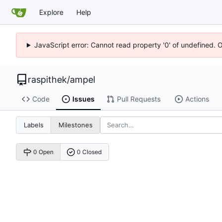
Explore
Help
JavaScript error: Cannot read property '0' of undefined. 
raspithek
/
ampel
Code
Issues
Pull Requests
Actions
Labels
Milestones
0 Open
0 Closed