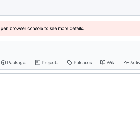
Open browser console to see more details.
Packages
Projects
Releases
Wiki
Activ