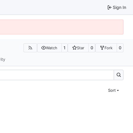
Sign In
1
0
0
Watch
Star
Fork
ity
Sort