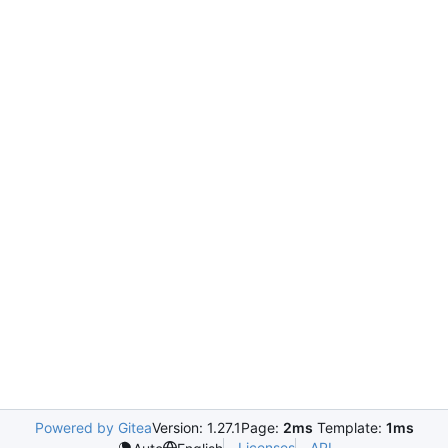
Powered by Gitea
Version: 1.27.1
Page:
2ms
Template:
1ms
Licenses
API