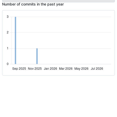
Number of commits in the past year