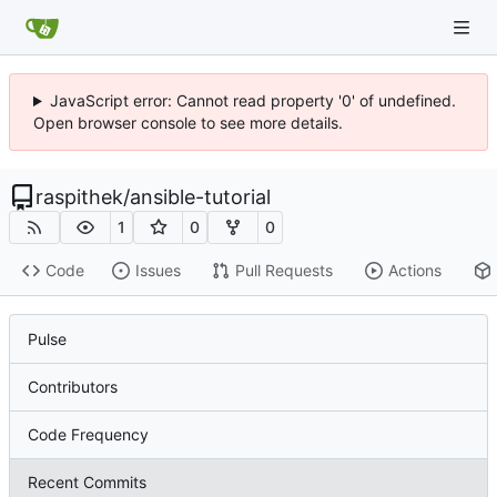
JavaScript error: Cannot read property '0' of undefined.
Open browser console to see more details.
raspithek
/
ansible-tutorial
1
0
0
Code
Issues
Pull Requests
Actions
Pulse
Contributors
Code Frequency
Recent Commits